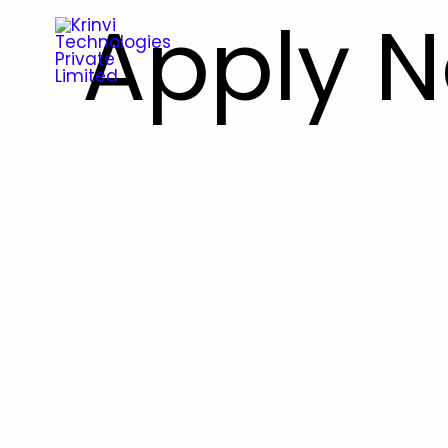
Apply 