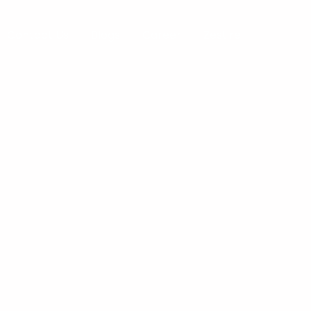
Contact Us
Blogs
Career
Zestire