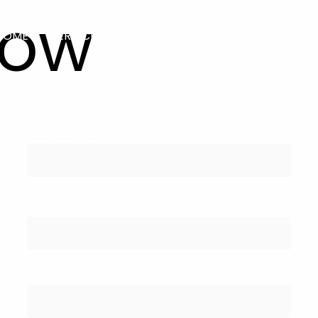
Now
HOME
SERVICES
Hire Developers
About Us
Your name
Your email
Phone No.