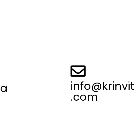
Mobile App Developmen
Website Development
 Policy
Logo Design
and Conditions
UI/UX Design
Us
Seo Services
t Us
Social Media Marketing
info@krinvi
ia
.com
547 95744