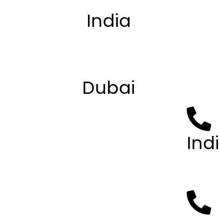
India
Privacy
Terms 
B-4, First Floor, B Block, Sector
About 
63, Noida, Uttar Pradesh 201301
Contac
Apply
Dubai
Sharjah Book Authority
Al zahia - Sharjah
Ind
+91 93