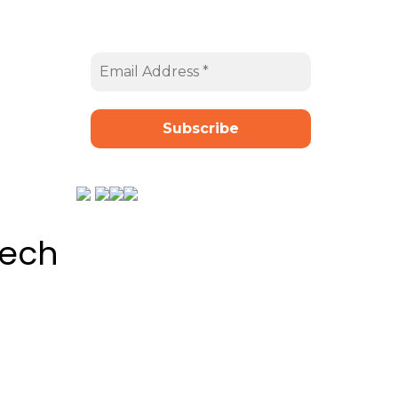
t
Email Address
*
tech