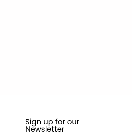
Sign up for our
Newsletter