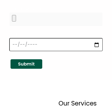
Upload Resume
Start Date
Our Services
ny