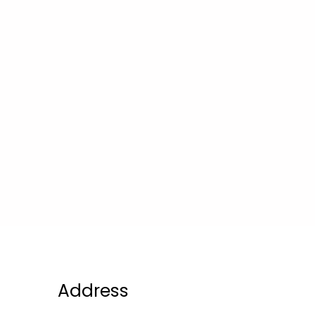
Address
Compa