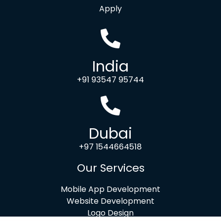
Apply
India
+91 93547 95744
Dubai
+97 1544664518
Our Services
Mobile App Development
Website Development
Logo Design