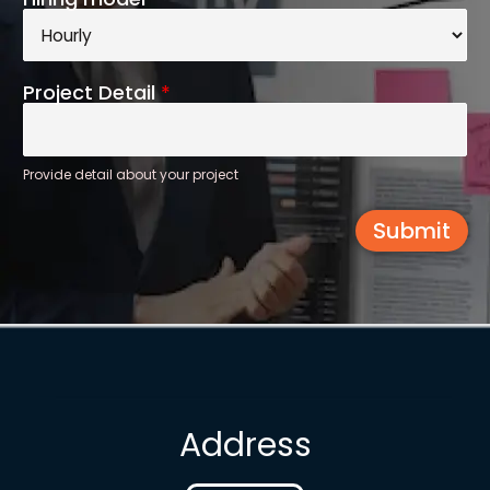
Project Detail
*
Provide detail about your project
Submit
Address