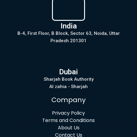
India
B-4, First Floor, B Block, Sector 63, Noida, Uttar
Pradesh 201301
Dubai
Sharjah Book Authority
Al zahia - Sharjah
Company
Privacy Policy
Terms and Conditions
About Us
Contact Us