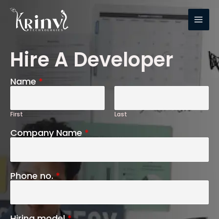
Hire A Developer
Name
*
First
Last
Company Name
*
Phone no.
*
Hiring model
*