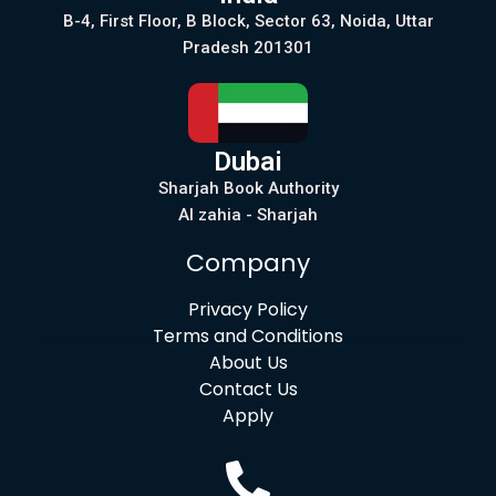
B-4, First Floor, B Block, Sector 63, Noida, Uttar
Pradesh 201301
Dubai
Sharjah Book Authority
Al zahia - Sharjah
Company
Privacy Policy
Terms and Conditions
About Us
Contact Us
Apply