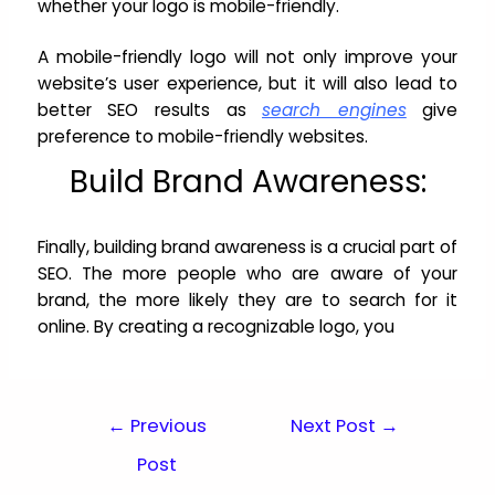
whether your logo is mobile-friendly.
A mobile-friendly logo will not only improve your
website’s user experience, but it will also lead to
better SEO results as
search engines
give
preference to mobile-friendly websites.
Build Brand Awareness:
Finally, building brand awareness is a crucial part of
SEO. The more people who are aware of your
brand, the more likely they are to search for it
online. By creating a recognizable logo, you
←
Previous
Next Post
→
Post