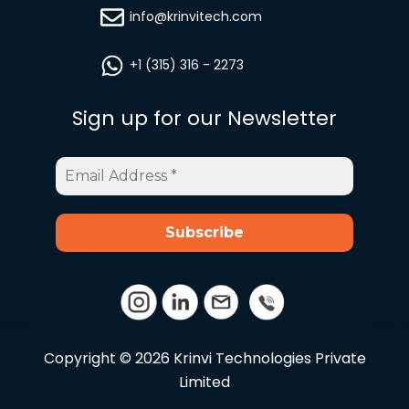
info@krinvitech.com
+1 (315) 316 - 2273
Sign up for our Newsletter
Email
Address
*
Copyright © 2026 Krinvi Technologies Private
Limited