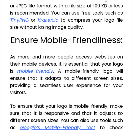
or JPEG file format with a file size of 100 KB or less
is recommended. You can use free tools such as
TinyPNG
or
Kraken.io
to compress your logo file
size without losing image quality.
Ensure Mobile-Friendliness:
As more and more people access websites on
their mobile devices, it is essential that your logo
is
mobile-friendly
. A mobile-friendly logo will
ensure that it adapts to different screen sizes,
providing a seamless user experience for your
visitors.
To ensure that your logo is mobile-friendly, make
sure that it is responsive and that it adjusts to
different screen sizes. You can also use tools such
as
Google’s Mobile-Friendly Test
to check