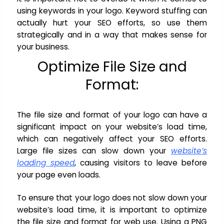
using keywords in your logo. Keyword stuffing can
actually hurt your SEO efforts, so use them
strategically and in a way that makes sense for
your business.
Optimize File Size and
Format:
The file size and format of your logo can have a
significant impact on your website’s load time,
which can negatively affect your SEO efforts.
Large file sizes can slow down your
website’s
loading speed
, causing visitors to leave before
your page even loads.
To ensure that your logo does not slow down your
website’s load time, it is important to optimize
the file size and format for web use. Using a PNG