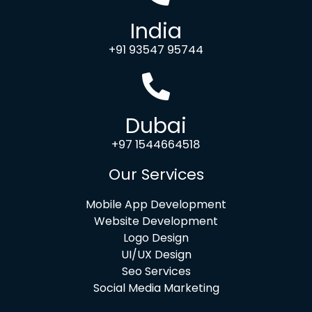
India
+91 93547 95744
Dubai
+97 1544664518
Our Services
Mobile App Development
Website Development
Logo Design
UI/UX Design
Seo Services
Social Media Marketing