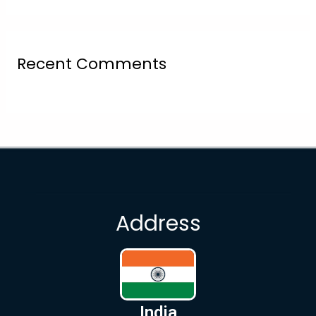
Recent Comments
Address
India