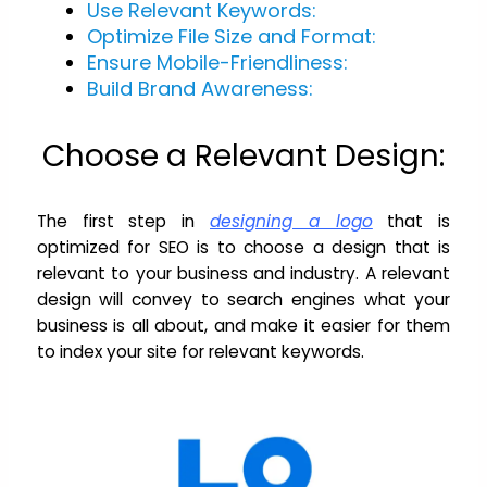
Use Relevant Keywords:
Optimize File Size and Format:
Ensure Mobile-Friendliness:
Build Brand Awareness:
Choose a Relevant Design:
The first step in
designing a logo
that is
optimized for SEO is to choose a design that is
relevant to your business and industry. A relevant
design will convey to search engines what your
business is all about, and make it easier for them
to index your site for relevant keywords.