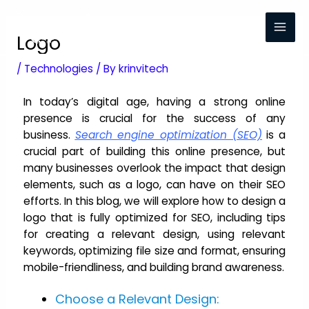
Logo
/
Technologies
/ By
krinvitech
In today’s digital age, having a strong online
presence is crucial for the success of any
business.
Search engine optimization (SEO)
is a
crucial part of building this online presence, but
many businesses overlook the impact that design
elements, such as a logo, can have on their SEO
efforts. In this blog, we will explore how to design a
logo that is fully optimized for SEO, including tips
for creating a relevant design, using relevant
keywords, optimizing file size and format, ensuring
mobile-friendliness, and building brand awareness.
Choose a Relevant Design: