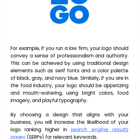
For example, if you run a law firm, your logo should
convey a sense of professionalism and authority.
This can be achieved by using traditional design
elements such as serif fonts and a color palette
of black, gray, and navy blue. Similarly, if you are in
the food industry, your logo should be appetizing
and mouth-watering, using bright colors, food
imagery, and playful typography.
By choosing a design that aligns with your
business, you will increase the likelihood of your
logo ranking higher in
search engine results
pages
(SERPs) for relevant keywords.