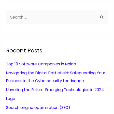
Recent Posts
Top 10 Software Companies in Noida
Navigating the Digital Battlefield: Safeguarding Your
Business in the Cybersecurity Landscape
Unveiling the Future: Emerging Technologies in 2024
Logo
Search engine optimization (SEO)