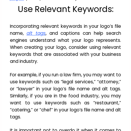
Use Relevant Keywords:
Incorporating relevant keywords in your logo’s file
name,
alt tags
, and captions can help search
engines understand what your logo represents.
When creating your logo, consider using relevant
keywords that are associated with your business
and industry.
For example, if you run a law firm, you may want to
use keywords such as “legal services,” “attorney,”
or “lawyer” in your logo’s file name and alt tags.
Similarly, if you are in the food industry, you may
want to use keywords such as “restaurant,”
“catering,” or “chef” in your logo’s file name and alt
tags.
It is important not to overdo it when it comes to