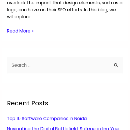
overlook the impact that design elements, such as a
logo, can have on their SEO efforts. In this blog, we
will explore …
Read More »
Recent Posts
Top 10 Software Companies in Noida
Navigating the Digital Battlefield: Safeguarding Your