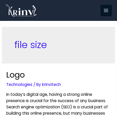
file size
Logo
Technologies
/ By
krinvitech
In today’s digital age, having a strong online
presence is crucial for the success of any business.
Search engine optimization (SEO) is a crucial part of
building this online presence, but many businesses