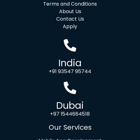
Terms and Conditions
About Us
Contact Us
Apply
India
+91 93547 95744
Dubai
+97 1544664518
Our Services