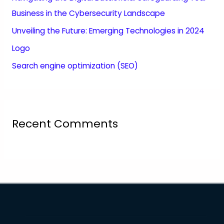
Business in the Cybersecurity Landscape
Unveiling the Future: Emerging Technologies in 2024
Logo
Search engine optimization (SEO)
Recent Comments