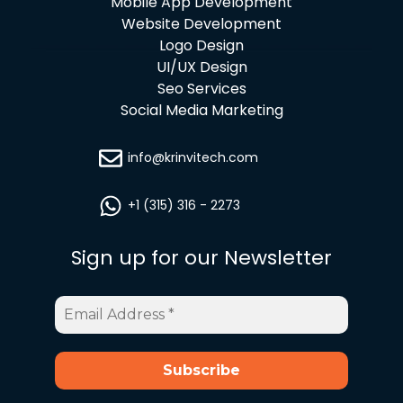
Mobile App Development
Website Development
Logo Design
UI/UX Design
Seo Services
Social Media Marketing
info@krinvitech.com
+1 (315) 316 - 2273
Sign up for our Newsletter
Email
Address
*