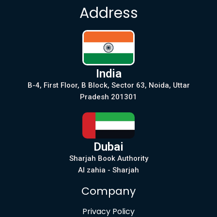
Address
India
B-4, First Floor, B Block, Sector 63, Noida, Uttar
Pradesh 201301
Dubai
Sharjah Book Authority
Al zahia - Sharjah
Company
Privacy Policy