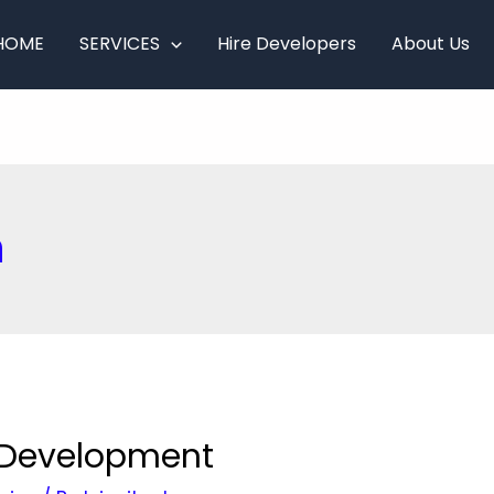
HOME
SERVICES
Hire Developers
About Us
n
g Development