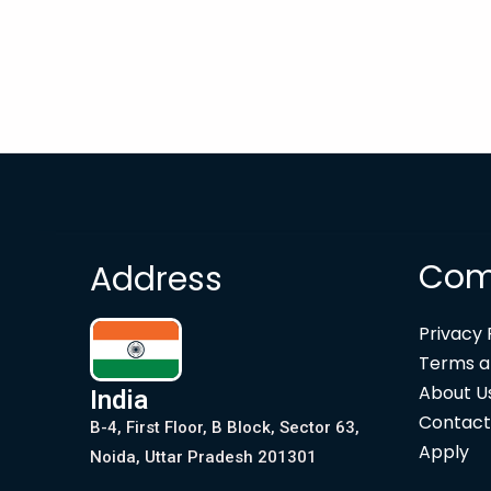
Com
Address
Privacy 
Terms a
About U
India
Contact
B-4, First Floor, B Block, Sector 63,
Apply
Noida, Uttar Pradesh 201301