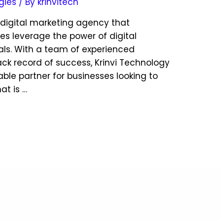
gies
/ By
krinvitech
g digital marketing agency that
ses leverage the power of digital
als. With a team of experienced
ack record of success, Krinvi Technology
iable partner for businesses looking to
at is …