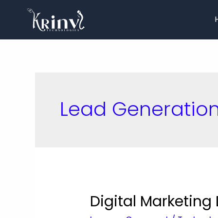
Lead Generatio
Digital Marketin