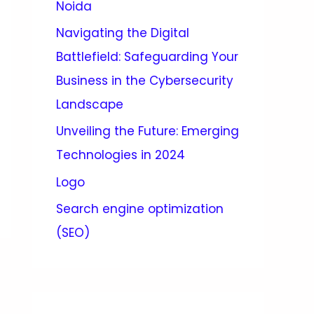
Noida
Navigating the Digital
Battlefield: Safeguarding Your
Business in the Cybersecurity
Landscape
Unveiling the Future: Emerging
Technologies in 2024
Logo
Search engine optimization
(SEO)