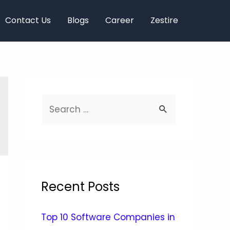
Contact Us
Blogs
Career
Zestire
Recent Posts
Top 10 Software Companies in