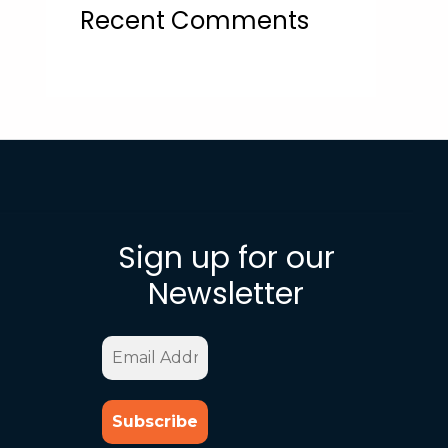
Recent Comments
Sign up for our
Newsletter
Email
Address
*