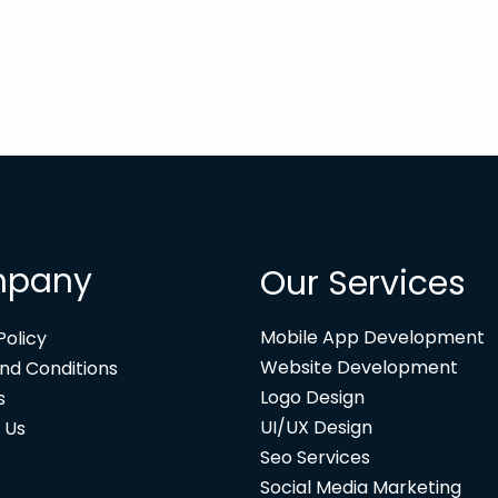
pany
Our Services
Mobile App Development
Policy
Website Development
nd Conditions
Logo Design
s
UI/UX Design
 Us
Seo Services
Social Media Marketing