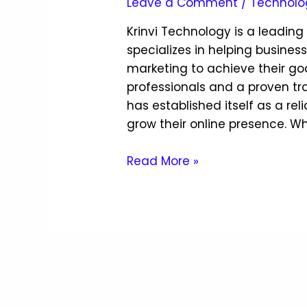
Leave a Comment
/
Technolo
Krinvi Technology is a leadin
specializes in helping busines
marketing to achieve their go
professionals and a proven tr
has established itself as a rel
grow their online presence. Wh
Read More »