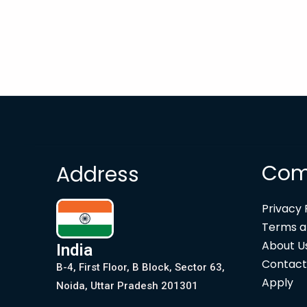
Com
Address
Privacy 
Terms a
About U
India
Contact
B-4, First Floor, B Block, Sector 63,
Apply
Noida, Uttar Pradesh 201301