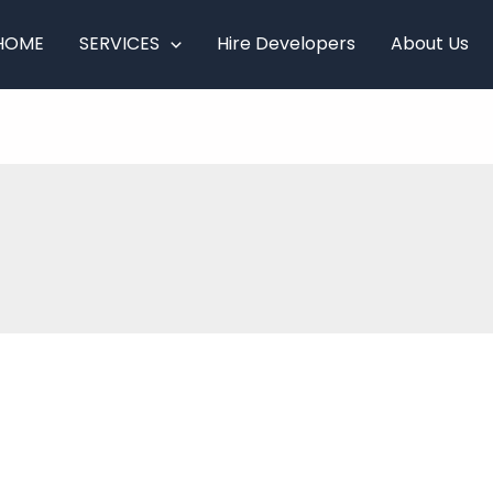
HOME
SERVICES
Hire Developers
About Us