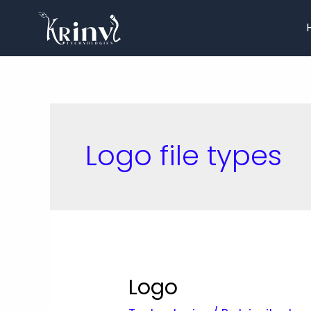
Logo file types
Logo