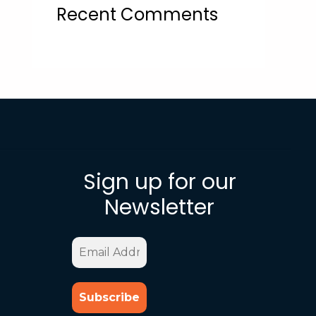
Recent Comments
Sign up for our
Newsletter
Email
Address
*