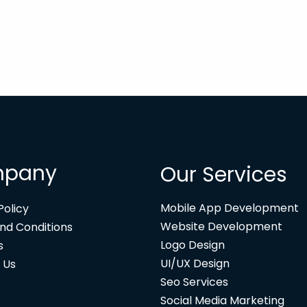
pany
Our Services
Mobile App Development
Policy
Website Development
nd Conditions
Logo Design
s
UI/UX Design
 Us
Seo Services
Social Media Marketing