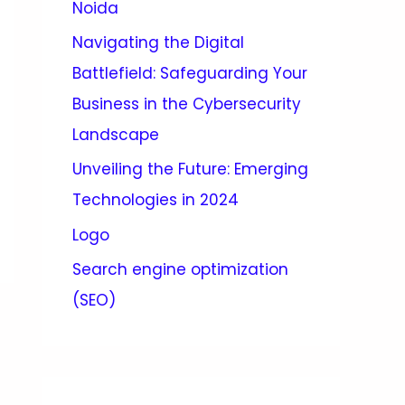
Noida
Navigating the Digital
Battlefield: Safeguarding Your
Business in the Cybersecurity
Landscape
Unveiling the Future: Emerging
Technologies in 2024
Logo
Search engine optimization
(SEO)