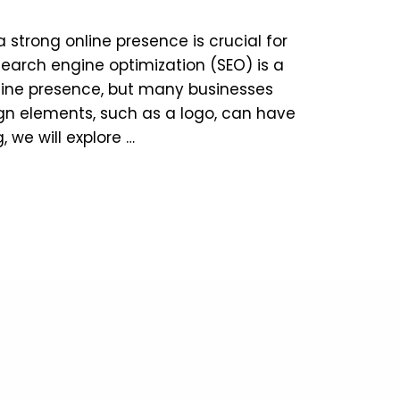
a strong online presence is crucial for
Search engine optimization (SEO) is a
online presence, but many businesses
gn elements, such as a logo, can have
g, we will explore …