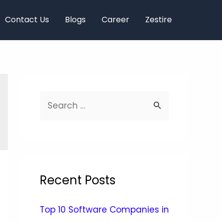
Contact Us
Blogs
Career
Zestire
Recent Posts
Top 10 Software Companies in