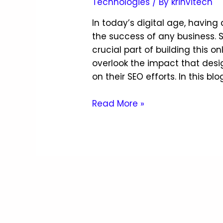
Technologies
/ By
krinvitech
In today’s digital age, having 
the success of any business. 
crucial part of building this 
overlook the impact that desi
on their SEO efforts. In this blo
Read More »