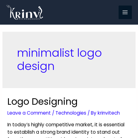
minimalist logo
design
Logo Designing
Leave a Comment
/
Technologies
/ By
krinvitech
In today’s highly competitive market, it is essential
to establish a strong brand identity to stand out