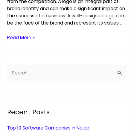
from the competition. A logo is an integral part of
brand identity and can make a significant impact on
the success of a business. A well-designed logo can
be the face of the brand and represent its values …
Read More »
Recent Posts
Top 10 Software Companies in Noida