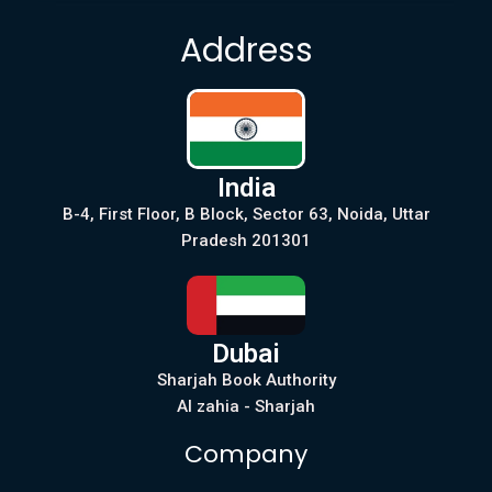
Address
India
B-4, First Floor, B Block, Sector 63, Noida, Uttar
Pradesh 201301
Dubai
Sharjah Book Authority
Al zahia - Sharjah
Company