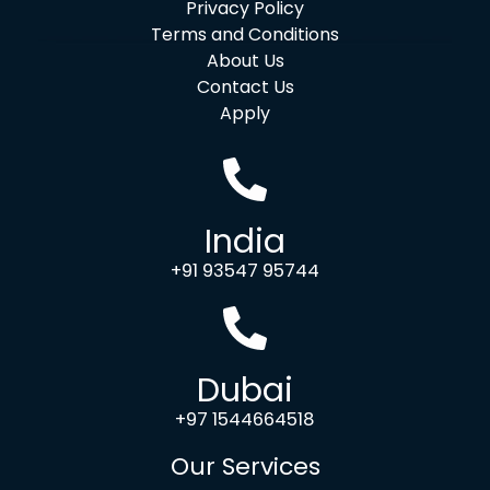
Privacy Policy
Terms and Conditions
About Us
Contact Us
Apply
India
+91 93547 95744
Dubai
+97 1544664518
Our Services