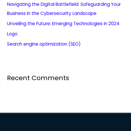
Navigating the Digital Battlefield: Safeguarding Your
Business in the Cybersecurity Landscape
Unveiling the Future: Emerging Technologies in 2024
Logo
Search engine optimization (SEO)
Recent Comments