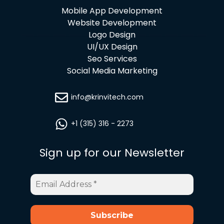
Mobile App Development
Website Development
Logo Design
UI/UX Design
Seo Services
Social Media Marketing
info@krinvitech.com
+1 (315) 316 - 2273
Sign up for our Newsletter
Email
Address
*