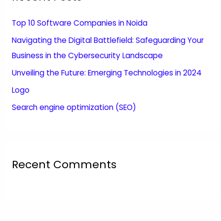
Top 10 Software Companies in Noida
Navigating the Digital Battlefield: Safeguarding Your
Business in the Cybersecurity Landscape
Unveiling the Future: Emerging Technologies in 2024
Logo
Search engine optimization (SEO)
Recent Comments