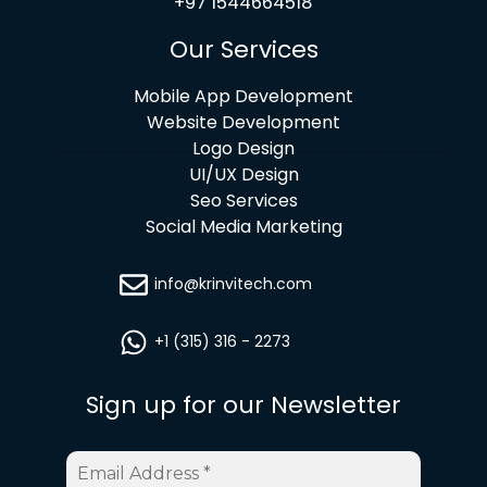
+97 1544664518
Our Services
Mobile App Development
Website Development
Logo Design
UI/UX Design
Seo Services
Social Media Marketing
info@krinvitech.com
+1 (315) 316 - 2273
Sign up for our Newsletter
Email
Address