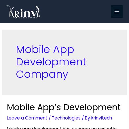
Mobile App
Development
Company
Mobile App’s Development
Leave a Comment
/
Technologies
/ By
krinvitech
Mobile app development has become an essential