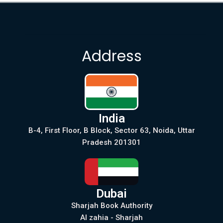
Address
India
B-4, First Floor, B Block, Sector 63, Noida, Uttar
Pradesh 201301
Dubai
Sharjah Book Authority
Al zahia - Sharjah