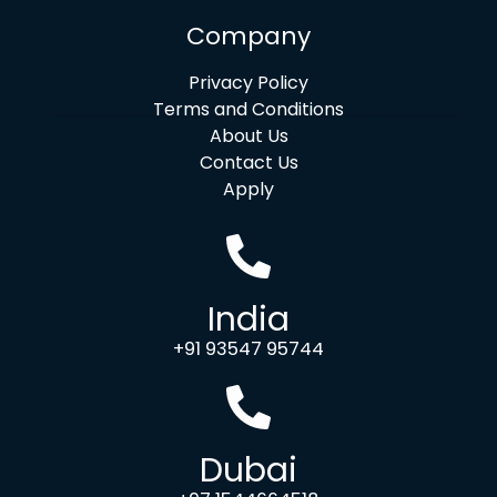
Company
Privacy Policy
Terms and Conditions
About Us
Contact Us
Apply
India
+91 93547 95744
Dubai