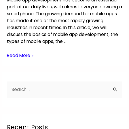
part of our daily lives, with almost everyone owning a
smartphone. The growing demand for mobile apps
has made it one of the most rapidly growing
industries in recent times. In this article, we will
discuss the basics of mobile app development, the
types of mobile apps, the …
Read More »
Recent Posts