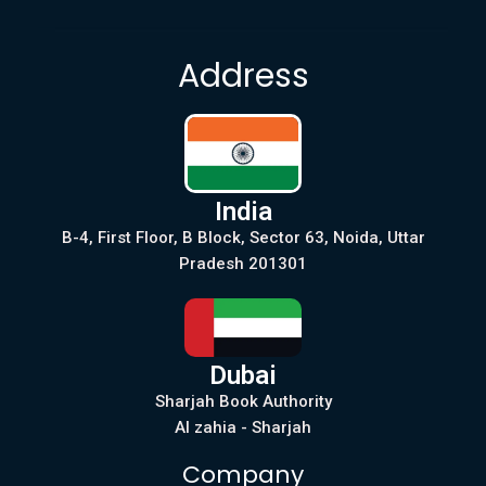
Address
India
B-4, First Floor, B Block, Sector 63, Noida, Uttar
Pradesh 201301
Dubai
Sharjah Book Authority
Al zahia - Sharjah
Company