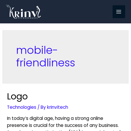
mobile-
friendliness
Logo
Technologies
/ By
krinvitech
In today’s digital age, having a strong online
presence is crucial for the success of any business.