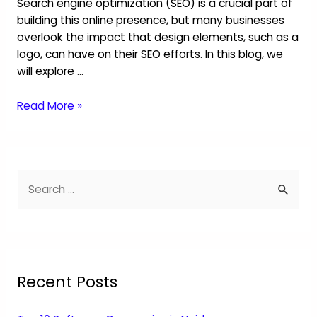
Search engine optimization (SEO) is a crucial part of
building this online presence, but many businesses
overlook the impact that design elements, such as a
logo, can have on their SEO efforts. In this blog, we
will explore …
Read More »
Recent Posts