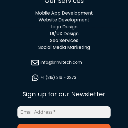
Our Services
Mobile App Development
Website Development
Logo Design
UI/UX Design
Seo Services
Social Media Marketing
info@krinvitech.com
+1 (315) 316 - 2273
Sign up for our Newsletter
Email
Address
*