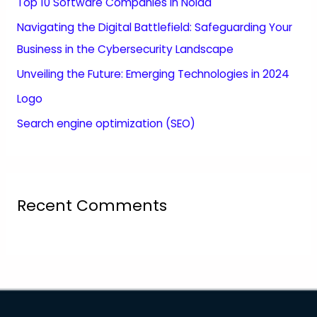
Top 10 Software Companies in Noida
Navigating the Digital Battlefield: Safeguarding Your
Business in the Cybersecurity Landscape
Unveiling the Future: Emerging Technologies in 2024
Logo
Search engine optimization (SEO)
Recent Comments