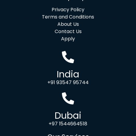
Privacy Policy
Terms and Conditions
About Us
Contact Us
Apply
India
+91 93547 95744
Dubai
+97 1544664518