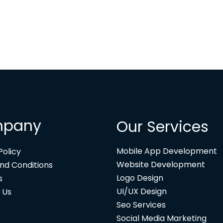
pany
Our Services
Mobile App Development
Policy
Website Development
nd Conditions
Logo Design
s
UI/UX Design
 Us
Seo Services
Social Media Marketing