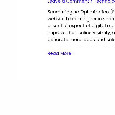
Leave a Comment
/
Technolo
Search Engine Optimization (S
website to rank higher in searc
essential aspect of digital m
improve their online visibility,
generate more leads and sales. 
Read More »