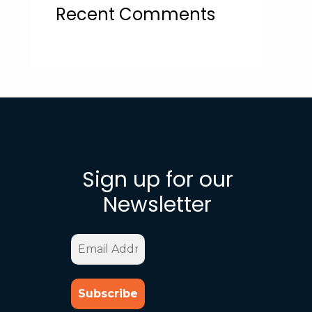
Recent Comments
Sign up for our
Newsletter
Email
Address
*