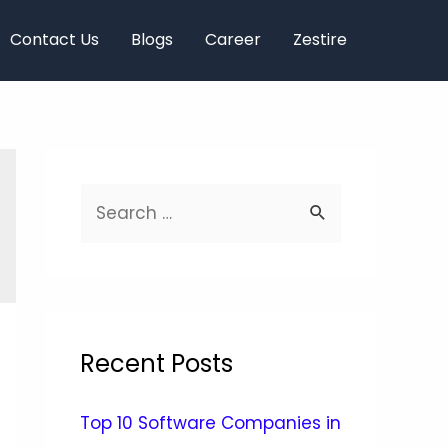
Contact Us
Blogs
Career
Zestire
Recent Posts
Top 10 Software Companies in