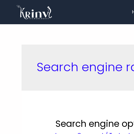
Search engine r
Search engine op