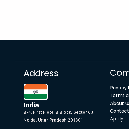
Com
Address
Privacy 
Terms a
About U
India
Contact
B-4, First Floor, B Block, Sector 63,
Apply
Noida, Uttar Pradesh 201301