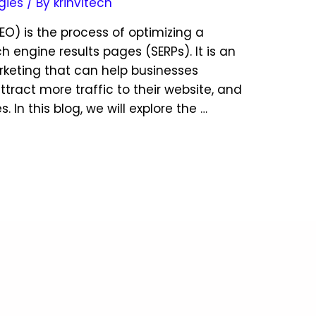
gies
/ By
krinvitech
EO) is the process of optimizing a
h engine results pages (SERPs). It is an
arketing that can help businesses
 attract more traffic to their website, and
In this blog, we will explore the …