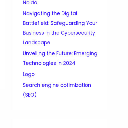
Noida
Navigating the Digital
Battlefield: Safeguarding Your
Business in the Cybersecurity
Landscape
Unveiling the Future: Emerging
Technologies in 2024
Logo
Search engine optimization
(SEO)