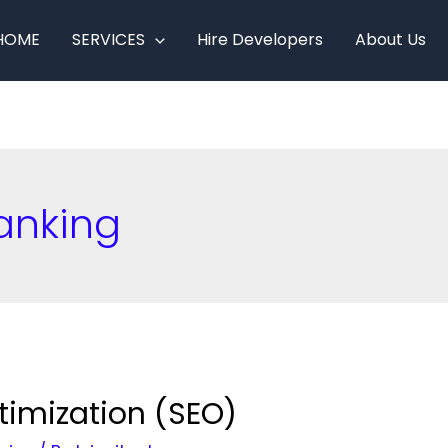
HOME
SERVICES
Hire Developers
About Us
anking
timization (SEO)