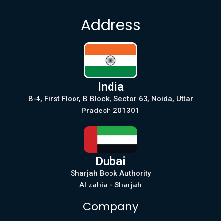
Address
India
B-4, First Floor, B Block, Sector 63, Noida, Uttar
Pradesh 201301
Dubai
Sharjah Book Authority
Al zahia - Sharjah
Company