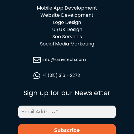
Mobile App Development
Website Development
Logo Design
UI/UX Design
Seo Services
Social Media Marketing
info@krinvitech.com
+1 (315) 316 - 2273
Sign up for our Newsletter
Email
Address
*