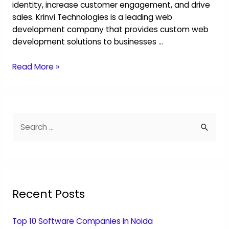
identity, increase customer engagement, and drive
sales. Krinvi Technologies is a leading web
development company that provides custom web
development solutions to businesses …
Read More »
Recent Posts
Top 10 Software Companies in Noida