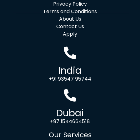
Privacy Policy
Terms and Conditions
About Us
Contact Us
Apply
India
+91 93547 95744
Dubai
+97 1544664518
Our Services