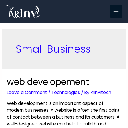
Small Business
web developement
Leave a Comment
/
Technologies
/ By
krinvitech
Web development is an important aspect of
modern businesses. A website is often the first point
of contact between a business and its customers. A
well-designed website can help to build brand