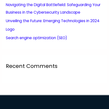
Navigating the Digital Battlefield: Safeguarding Your
Business in the Cybersecurity Landscape
Unveiling the Future: Emerging Technologies in 2024
Logo
Search engine optimization (SEO)
Recent Comments