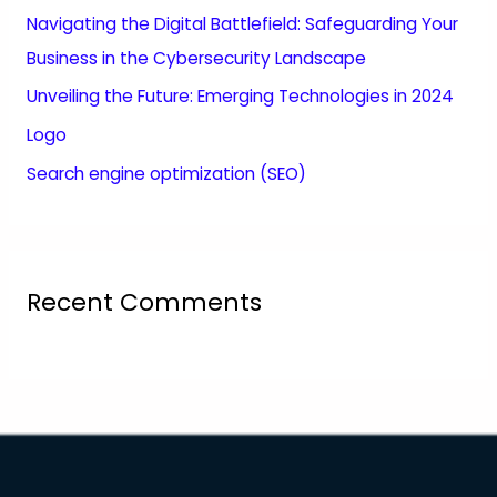
Navigating the Digital Battlefield: Safeguarding Your
Business in the Cybersecurity Landscape
Unveiling the Future: Emerging Technologies in 2024
Logo
Search engine optimization (SEO)
Recent Comments