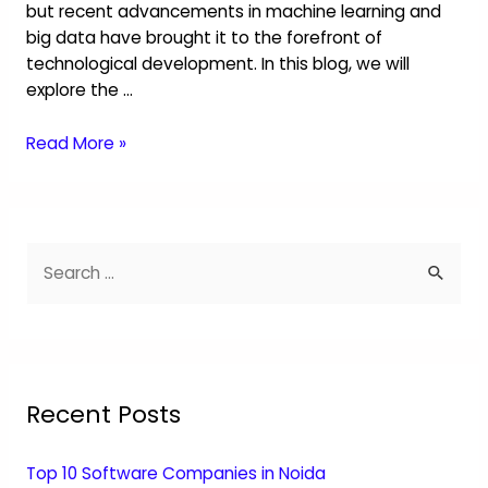
but recent advancements in machine learning and
big data have brought it to the forefront of
technological development. In this blog, we will
explore the …
Read More »
Recent Posts
Top 10 Software Companies in Noida