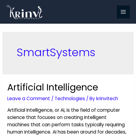
SmartSystems
Artificial Intelligence
Leave a Comment
/
Technologies
/ By
krinvitech
Artificial Intelligence, or AI, is the field of computer
science that focuses on creating intelligent
machines that can perform tasks typically requiring
human intelligence. AI has been around for decades,