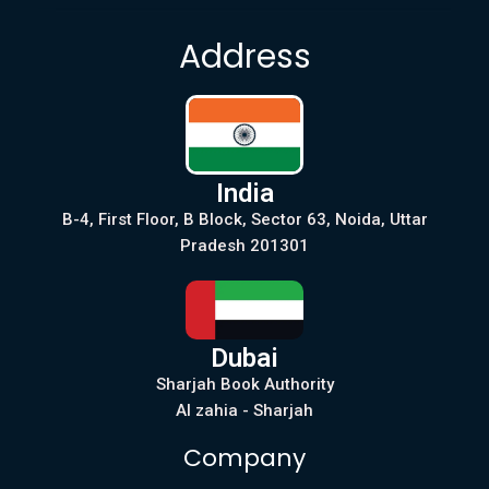
Address
India
B-4, First Floor, B Block, Sector 63, Noida, Uttar
Pradesh 201301
Dubai
Sharjah Book Authority
Al zahia - Sharjah
Company