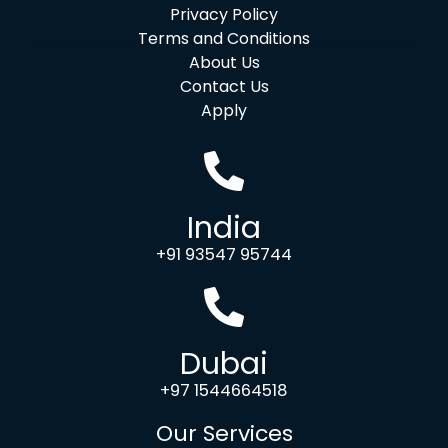
Privacy Policy
Terms and Conditions
About Us
Contact Us
Apply
India
+91 93547 95744
Dubai
+97 1544664518
Our Services