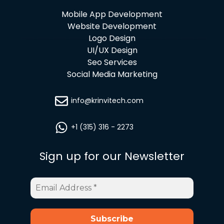
Mobile App Development
Website Development
Logo Design
UI/UX Design
Seo Services
Social Media Marketing
info@krinvitech.com
+1 (315) 316 - 2273
Sign up for our Newsletter
Email
Address
*