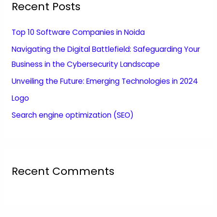
Recent Posts
Top 10 Software Companies in Noida
Navigating the Digital Battlefield: Safeguarding Your
Business in the Cybersecurity Landscape
Unveiling the Future: Emerging Technologies in 2024
Logo
Search engine optimization (SEO)
Recent Comments