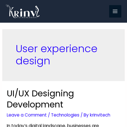
User experience
design
UI/UX Designing
Development
Leave a Comment
/
Technologies
/ By
krinvitech
In today’s digital landscape, businesses are