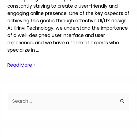
constantly striving to create a user-friendly and
engaging online presence. One of the key aspects of
achieving this goal is through effective UI/UX design.
At Krinvi Technology, we understand the importance
of a well-designed user interface and user
experience, and we have a team of experts who
specialize in …
Read More »