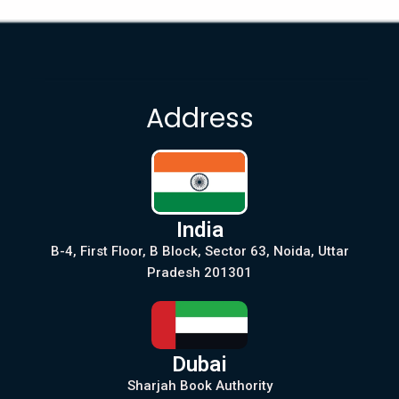
Address
India
B-4, First Floor, B Block, Sector 63, Noida, Uttar
Pradesh 201301
Dubai
Sharjah Book Authority