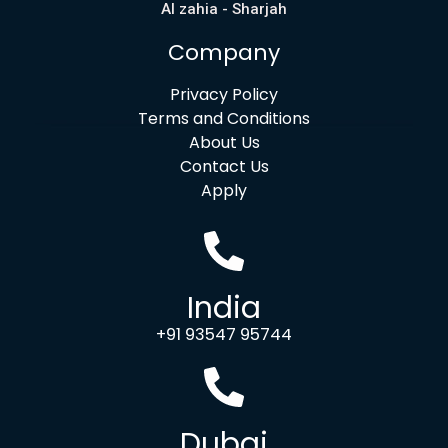
Al zahia - Sharjah
Company
Privacy Policy
Terms and Conditions
About Us
Contact Us
Apply
India
+91 93547 95744
Dubai