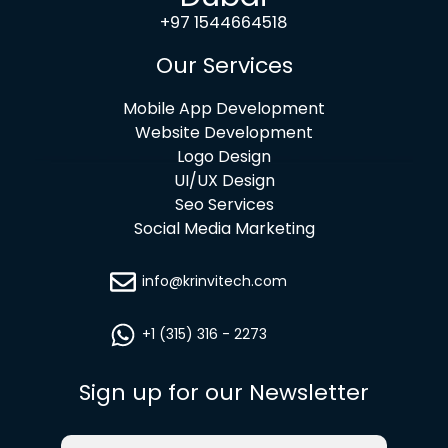
+97 1544664518
Our Services
Mobile App Development
Website Development
Logo Design
UI/UX Design
Seo Services
Social Media Marketing
info@krinvitech.com
+1 (315) 316 - 2273
Sign up for our Newsletter
Email