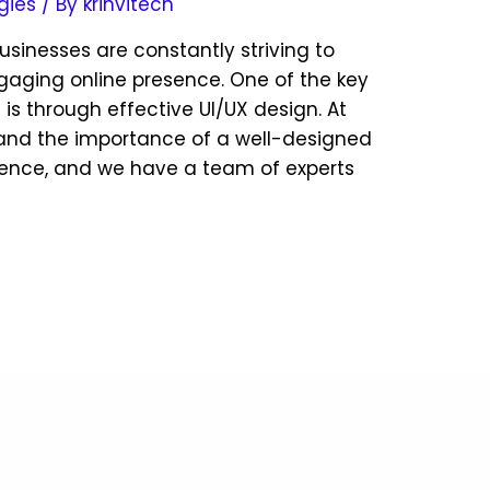
gies
/ By
krinvitech
businesses are constantly striving to
gaging online presence. One of the key
 is through effective UI/UX design. At
tand the importance of a well-designed
ience, and we have a team of experts