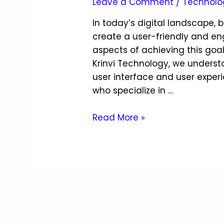
Leave a Comment
/
Technolo
In today’s digital landscape, 
create a user-friendly and en
aspects of achieving this goal
Krinvi Technology, we unders
user interface and user exper
who specialize in …
Read More »