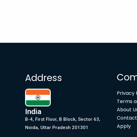
Com
Address
Privacy 
Terms a
About U
India
Contact
B-4, First Floor, B Block, Sector 63,
Apply
Noida, Uttar Pradesh 201301