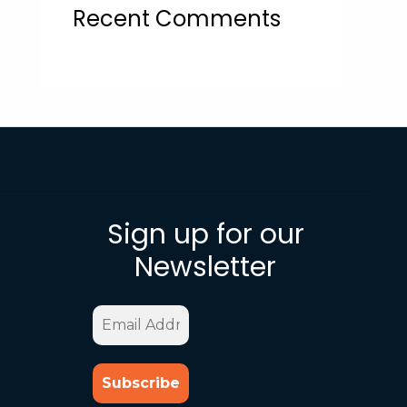
Recent Comments
Sign up for our
Newsletter
Email
Address
*