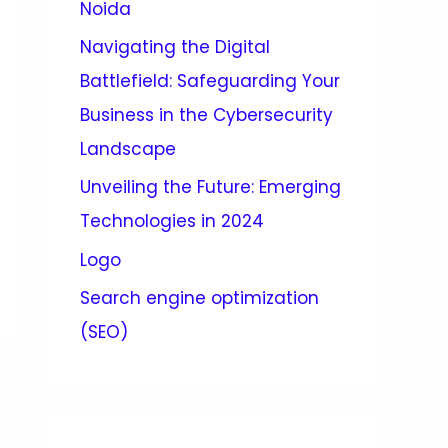
Noida
Navigating the Digital
Battlefield: Safeguarding Your
Business in the Cybersecurity
Landscape
Unveiling the Future: Emerging
Technologies in 2024
Logo
Search engine optimization
(SEO)