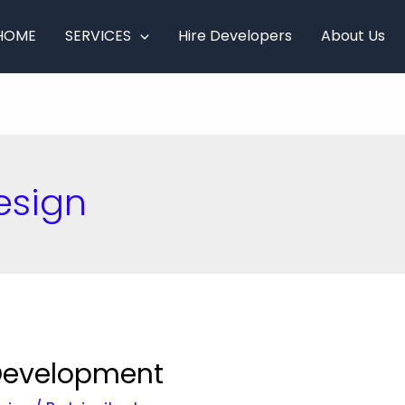
HOME
SERVICES
Hire Developers
About Us
esign
 Development