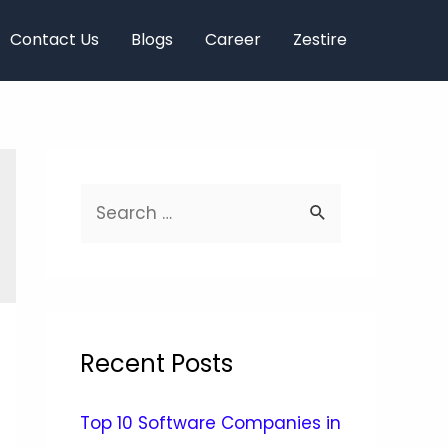
Contact Us
Blogs
Career
Zestire
Recent Posts
Top 10 Software Companies in