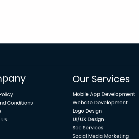
pany
Our Services
Mobile App Development
Policy
Website Development
nd Conditions
Logo Design
s
UI/UX Design
 Us
Seo Services
Social Media Marketing