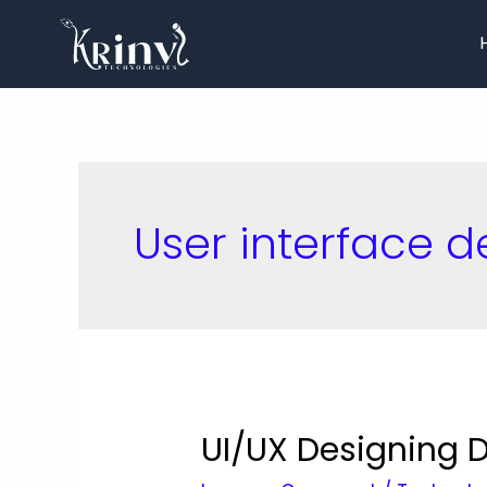
User interface d
UI/UX Designing