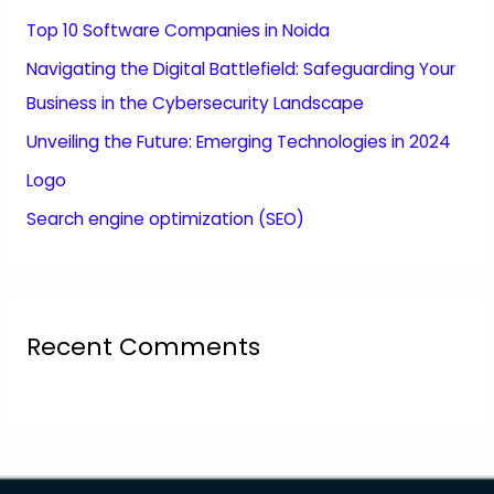
Top 10 Software Companies in Noida
Navigating the Digital Battlefield: Safeguarding Your
Business in the Cybersecurity Landscape
Unveiling the Future: Emerging Technologies in 2024
Logo
Search engine optimization (SEO)
Recent Comments