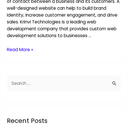
of contact between a business and its customers. A
well-designed website can help to build brand
identity, increase customer engagement, and drive
sales. Krinvi Technologies is a leading web
development company that provides custom web
development solutions to businesses …
Read More »
Recent Posts