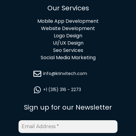
Our Services
Mobile App Development
Website Development
Logo Design
UI/UX Design
Seo Services
Social Media Marketing
info@krinvitech.com
+1 (315) 316 - 2273
Sign up for our Newsletter
Email
Address
*