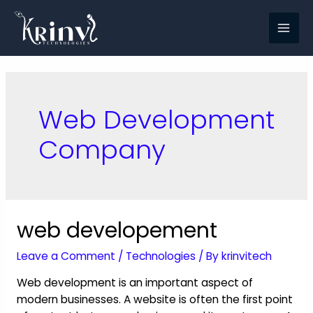
Web Development
Company
web developement
Leave a Comment
/
Technologies
/ By
krinvitech
Web development is an important aspect of
modern businesses. A website is often the first point