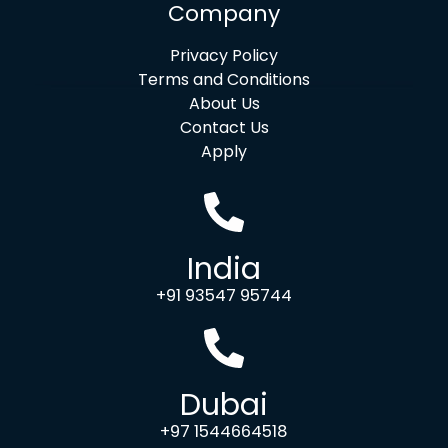
Company
Privacy Policy
Terms and Conditions
About Us
Contact Us
Apply
India
+91 93547 95744
Dubai
+97 1544664518