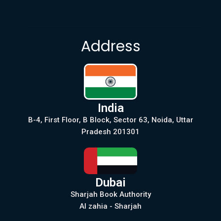
Address
India
B-4, First Floor, B Block, Sector 63, Noida, Uttar
Pradesh 201301
Dubai
Sharjah Book Authority
Al zahia - Sharjah