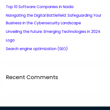
Top 10 Software Companies in Noida
Navigating the Digital Battlefield: Safeguarding Your
Business in the Cybersecurity Landscape
Unveiling the Future: Emerging Technologies in 2024
Logo
Search engine optimization (SEO)
Recent Comments