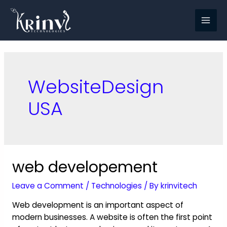
WebsiteDesign
USA
web developement
Leave a Comment
/
Technologies
/ By
krinvitech
Web development is an important aspect of
modern businesses. A website is often the first point