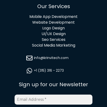
Our Services
Mobile App Development
Website Development
Logo Design
UI/UX Design
Seo Services
Social Media Marketing
info@krinvitech.com
+1 (315) 316 - 2273
Sign up for our Newsletter
Email
Address
*