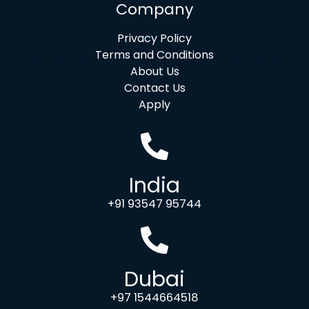
Company
Privacy Policy
Terms and Conditions
About Us
Contact Us
Apply
India
+91 93547 95744
Dubai
+97 1544664518