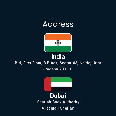
Address
India
B-4, First Floor, B Block, Sector 63, Noida, Uttar
Pradesh 201301
Dubai
Sharjah Book Authority
Al zahia - Sharjah