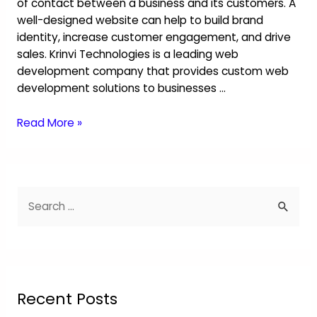
of contact between a business and its customers. A
well-designed website can help to build brand
identity, increase customer engagement, and drive
sales. Krinvi Technologies is a leading web
development company that provides custom web
development solutions to businesses …
Read More »
Recent Posts